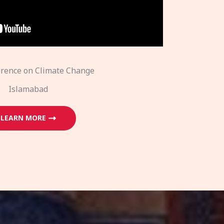
erence on Climate Change
Islamabad
LEARN MORE