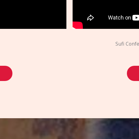
Sufi Conf