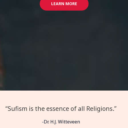
LEARN MORE
“Sufism is the essence of all Religions.”
-Dr. H.J. Witteveen