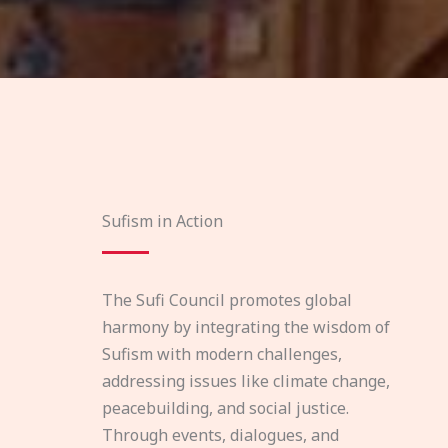
Sufism in Action
The Sufi Council promotes global
harmony by integrating the wisdom of
Sufism with modern challenges,
addressing issues like climate change,
peacebuilding, and social justice.
Through events, dialogues, and