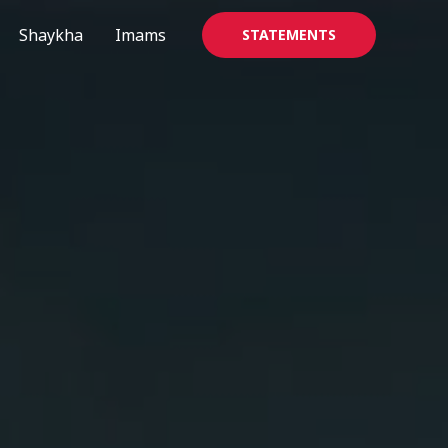
Shaykha
Imams
STATEMENTS