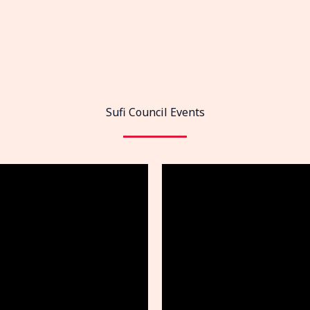
Sufi Council Events