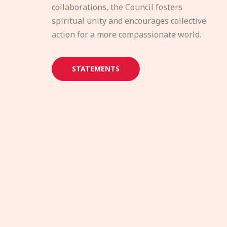
collaborations, the Council fosters
spiritual unity and encourages collective
action for a more compassionate world.
STATEMENTS