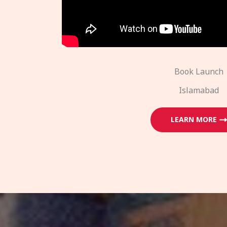
Book Launch
Islamabad
LEARN MORE