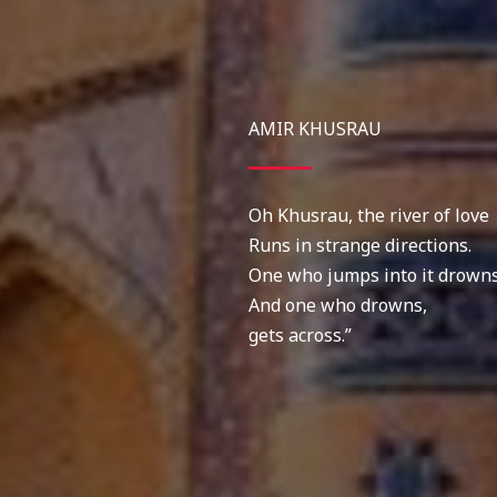
AMIR KHUSRAU
Oh Khusrau, the river of love
Runs in strange directions.
One who jumps into it drowns
And one who drowns,
gets across.”