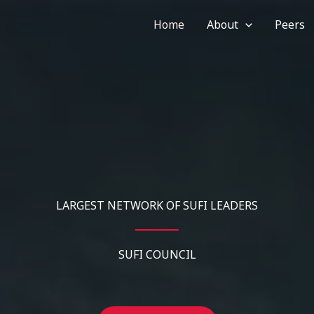
Home
About
Peers
LARGEST NETWORK OF SUFI LEADERS
SUFI COUNCIL