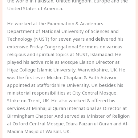
the world in Pakistan, United Kingdom, Europe and the
United States of America.
He worked at the Examination & Academics
Department of National University of Sciences and
Technology (NUST) for seven years and delivered his
extensive Friday Congregational Sermons on various
religious and spiritual topics at NUST, Islamabad. He
played his active role as Mosque Liaison Director at
Hijaz College Islamic University, Warwickshire, UK. He
was the first ever Muslim Chaplain & Faith Advisor
appointed at Staffordshire University, UK besides his
ministerial responsibilities at City Central Mosque,
Stoke on Trent, UK. He also worked & offered his
services at Minhaj ul Quran International as Director at
Birmingham Chapter And served as Minister of Religion
at Oxford Central Mosque, Idara Faizan ul Quran and Al-
Madina Masjid of Walsall, UK.