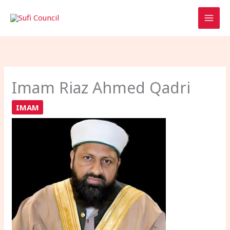
Skip
to
content
Imam Riaz Ahmed Qadri
IMAM