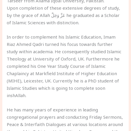
Tafseer from Allama Iqbal University, Pakistan.
Upon completion of these extensive degrees of study,
by the grace of Allah عَزَّ وَجَلَّ he graduated as a Scholar
of Islamic Sciences with distinction.
In order to complement his Islamic Education, Imam
Riaz Ahmed Qadri turned his focus towards further
study within academia. He consequently studied Islamic
Theology at University of Oxford, UK. Furthermore he
completed his One Year Study Course of Islamic
Chaplaincy at Markfield Institute of Higher Education
(MIHE), Leicester, UK. Currently he is a PhD student of
Islamic Studies which is going to complete soon
inshAllah.
He has many years of experience in leading
congregational prayers and conducting Friday Sermons,
Peace & Interfaith Dialogues at various locations around