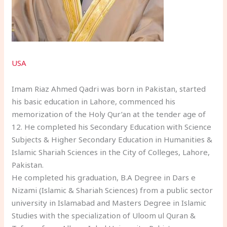
USA
Imam Riaz Ahmed Qadri was born in Pakistan, started
his basic education in Lahore, commenced his
memorization of the Holy Qur’an at the tender age of
12. He completed his Secondary Education with Science
Subjects & Higher Secondary Education in Humanities &
Islamic Shariah Sciences in the City of Colleges, Lahore,
Pakistan.
He completed his graduation, B.A Degree in Dars e
Nizami (Islamic & Shariah Sciences) from a public sector
university in Islamabad and Masters Degree in Islamic
Studies with the specialization of Uloom ul Quran &