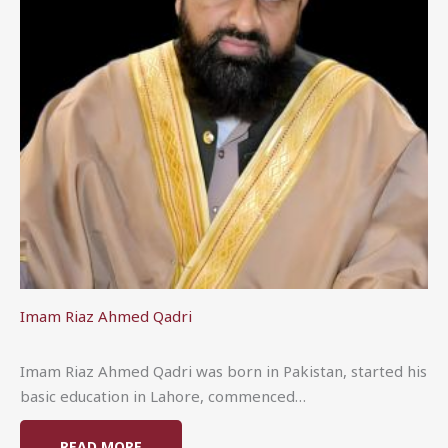
Imam Riaz Ahmed Qadri
Imam Riaz Ahmed Qadri was born in Pakistan, started his
basic education in Lahore, commenced…
READ MORE