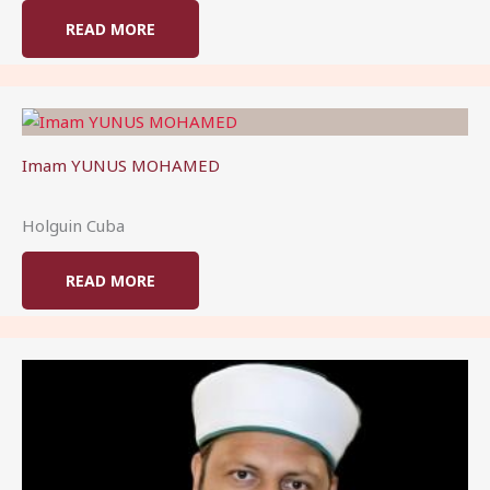
READ MORE
Imam YUNUS MOHAMED
Holguin Cuba
READ MORE