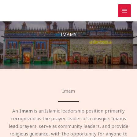
Skip
to
content
IMAMS
Imam
An
Imam
is an Islamic leadership position primarily
recognized as the prayer leader of a mosque. Imams
lead prayers, serve as community leaders, and provide
religious guidance, with the opportunity for anyone to