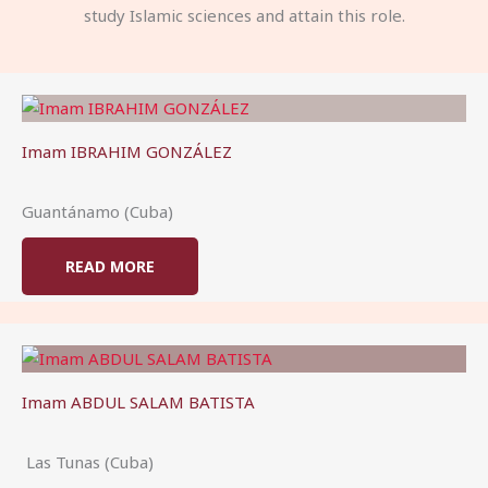
study Islamic sciences and attain this role.
Imam IBRAHIM GONZÁLEZ
Guantánamo (Cuba)
READ MORE
Imam ABDUL SALAM BATISTA
Las Tunas (Cuba)